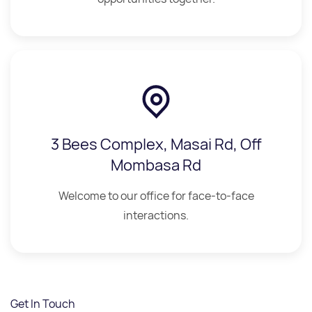
3 Bees Complex, Masai Rd, Off
Mombasa Rd
Welcome to our office for face-to-face
interactions.
Get In Touch