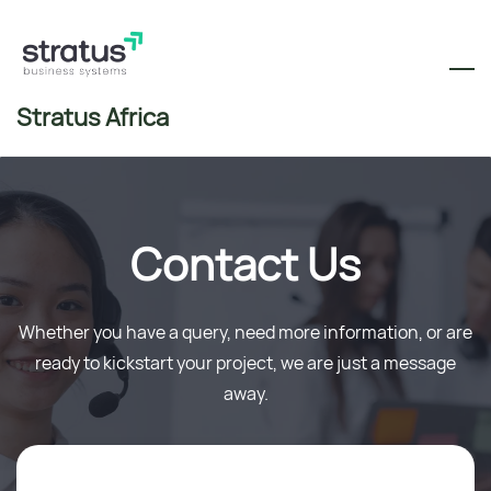
Skip
to
main
content
Stratus Africa
Contact Us
Whether you have a query, need more information, or are
ready to kickstart your project, we are just a message
away.