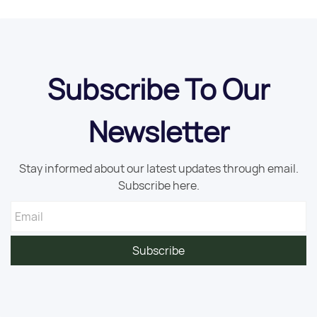
Subscribe To Our
Newsletter
Stay informed about our latest updates through email.
Subscribe here.
Email
Subscribe