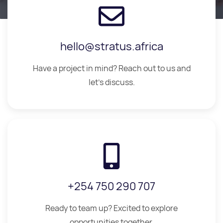
hello@stratus.africa
Have a project in mind? Reach out to us and
let's discuss.
+254 750 290 707
Ready to team up? Excited to explore
opportunities together.