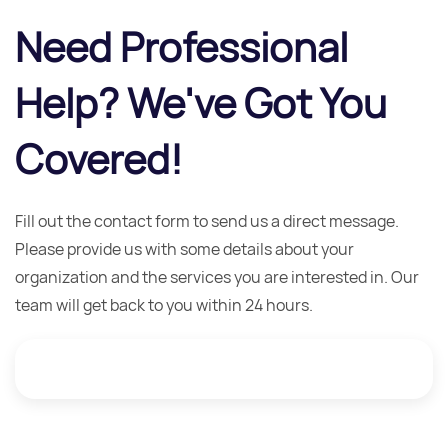
Need Professional
Help? We've Got You
Covered!
Fill out the contact form to send us a direct message.
Please provide us with some details about your
organization and the services you are interested in. Our
team will get back to you within 24 hours.