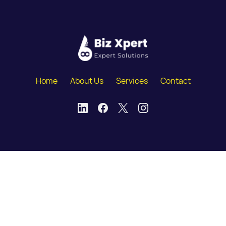
Home
About Us
Services
Contact