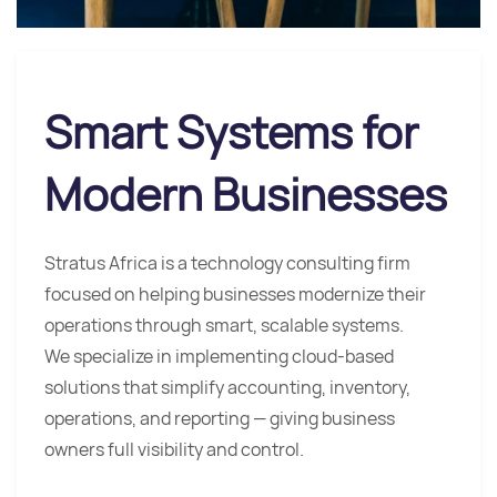
Smart Systems for
Modern Businesses
Stratus Africa is a technology consulting firm
focused on helping businesses modernize their
operations through smart, scalable systems.
We specialize in implementing cloud-based
solutions that simplify accounting, inventory,
operations, and reporting — giving business
owners full visibility and control.