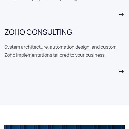
ZOHO CONSULTING
System architecture, automation design, and custom
Zoho implementations tailored to your business.