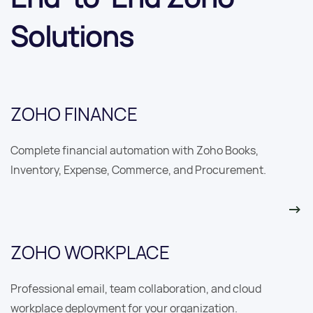
Solutions
ZOHO FINANCE
Complete financial automation with Zoho Books,
Inventory, Expense, Commerce, and Procurement.
ZOHO WORKPLACE
Professional email, team collaboration, and cloud
workplace deployment for your organization.