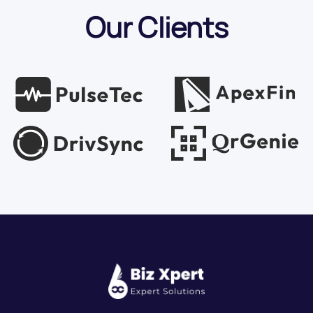
Our Clients