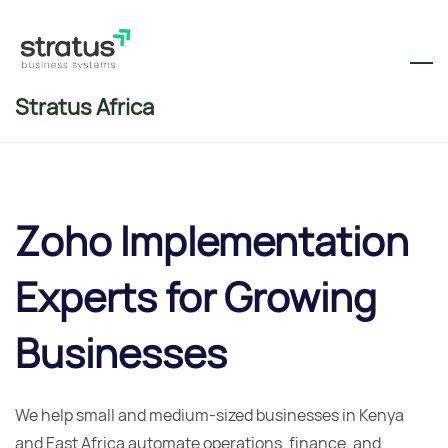
Skip
to
main
content
Stratus Africa
Zoho Implementation
Experts for
Growing
Businesses
We help small and medium-sized businesses in Kenya
and East Africa automate operations, finance, and