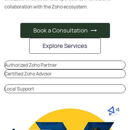
collaboration with the Zoho ecosystem.
Book a Consultation
Explore Services
Authorized Zoho Partner
Certified Zoho Advisor
Local Support