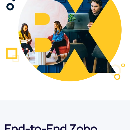
End-to-End Zoho