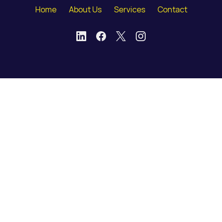
Home
About Us
Services
Contact